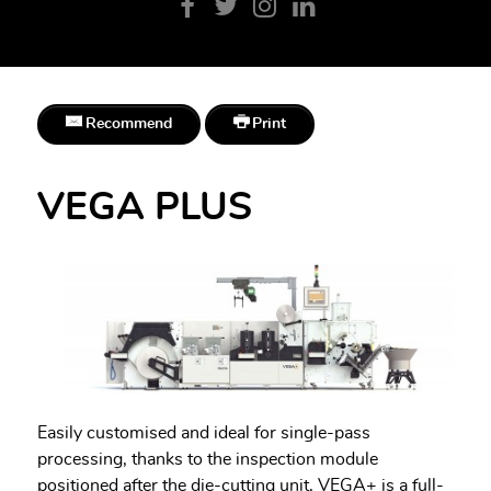
Recommend
Print
VEGA PLUS
Easily customised and ideal for single-pass
processing, thanks to the inspection module
positioned after the die-cutting unit, VEGA+ is a full-