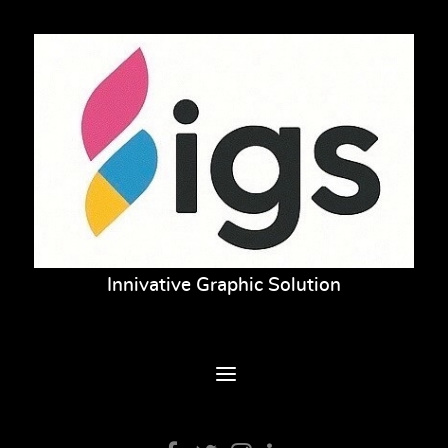
Innivative Graphic Solution