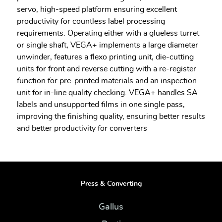
servo, high-speed platform ensuring excellent
productivity for countless label processing
requirements. Operating either with a glueless turret
or single shaft, VEGA+ implements a large diameter
unwinder, features a flexo printing unit, die-cutting
units for front and reverse cutting with a re-register
function for pre-printed materials and an inspection
unit for in-line quality checking. VEGA+ handles SA
labels and unsupported films in one single pass,
improving the finishing quality, ensuring better results
and better productivity for converters
Press & Converting
Gallus