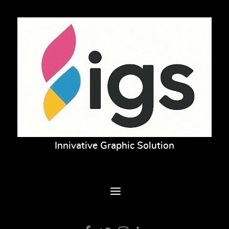
Innivative Graphic Solution