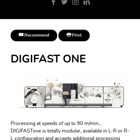
Recommend
Print
DIGIFAST ONE
Processing at speeds of up to 90 m/min.,
DIGIFASTone is totally modular, available in L-R or R-
L configuration and accepts additional processing