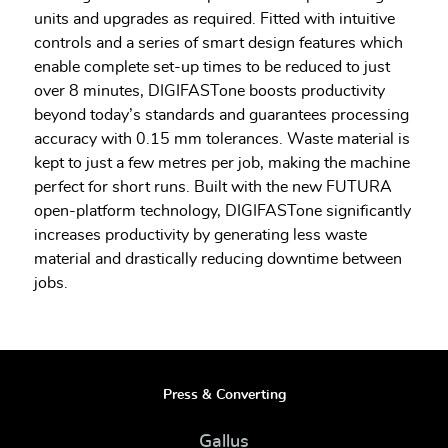
units and upgrades as required. Fitted with intuitive
controls and a series of smart design features which
enable complete set-up times to be reduced to just
over 8 minutes, DIGIFASTone boosts productivity
beyond today’s standards and guarantees processing
accuracy with 0.15 mm tolerances. Waste material is
kept to just a few metres per job, making the machine
perfect for short runs. Built with the new FUTURA
open-platform technology, DIGIFASTone significantly
increases productivity by generating less waste
material and drastically reducing downtime between
jobs.
Press & Converting
Gallus